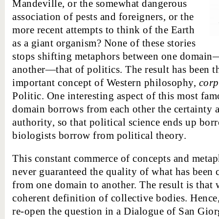
Mandeville, or the somewhat dangerous
association of pests and foreigners, or the
more recent attempts to think of the Earth
as a giant organism? None of these stories
stops shifting metaphors between one domain
another—that of politics. The result has been t
important concept of Western philosophy,
corp
Politic. One interesting aspect of this most fam
domain borrows from each other the certainty a
authority, so that political science ends up b
biologists borrow from political theory.
This constant commerce of concepts and metaph
never guaranteed the quality of what has been c
from one domain to another. The result is that
coherent definition of collective bodies. Hence,
re-open the question in a Dialogue of San Gior