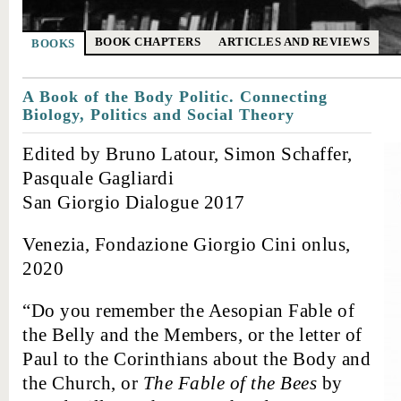
BOOK CHAPTERS
ARTICLES AND REVIEWS
BOOKS
A Book of the Body Politic. Connecting
Biology, Politics and Social Theory
Edited by Bruno Latour, Simon Schaffer,
Pasquale Gagliardi
San Giorgio Dialogue 2017
Venezia, Fondazione Giorgio Cini onlus,
2020
“Do you remember the Aesopian Fable of
the Belly and the Members, or the letter of
Paul to the Corinthians about the Body and
the Church, or
The Fable of the Bees
by