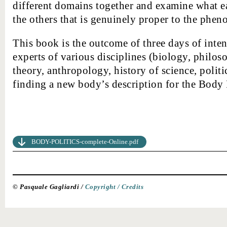
different domains together and examine what eac
the others that is genuinely proper to the pheno
This book is the outcome of three days of int
experts of various disciplines (biology, philos
theory, anthropology, history of science, politi
finding a new body’s description for the Body 
BODY-POLITICS-complete-Online.pdf
© Pasquale Gagliardi /
Copyright /
Credits