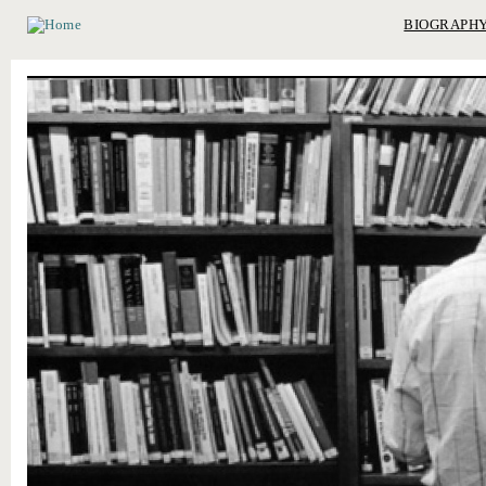
BIOGRAPH